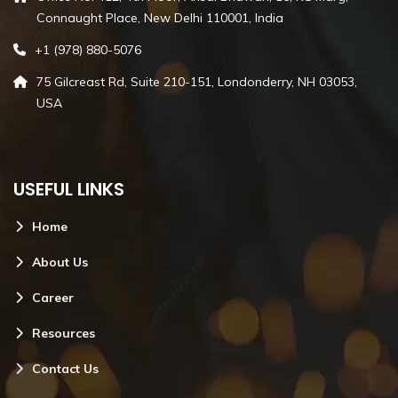
Connaught Place, New Delhi 110001, India
+1 (978) 880-5076
75 Gilcreast Rd, Suite 210-151, Londonderry, NH 03053,
USA
USEFUL LINKS
Home
About Us
Career
Resources
Contact Us