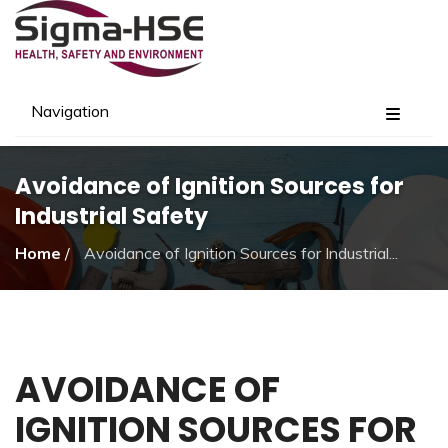
Navigation
Avoidance of Ignition Sources for
Industrial Safety
Home
/
Avoidance of Ignition Sources for Industrial...
AVOIDANCE OF
IGNITION SOURCES FOR