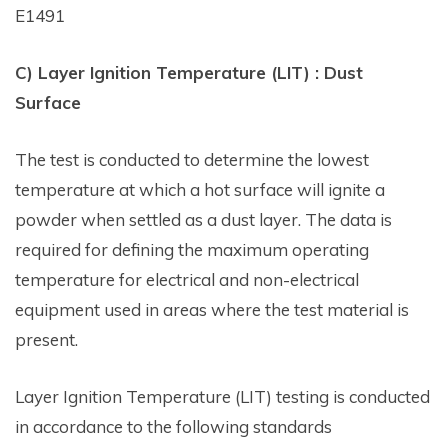
E1491
C) Layer Ignition Temperature (LIT) : Dust
Surface
The test is conducted to determine the lowest
temperature at which a hot surface will ignite a
powder when settled as a dust layer. The data is
required for defining the maximum operating
temperature for electrical and non-electrical
equipment used in areas where the test material is
present.
Layer Ignition Temperature (LIT) testing is conducted
in accordance to the following standards