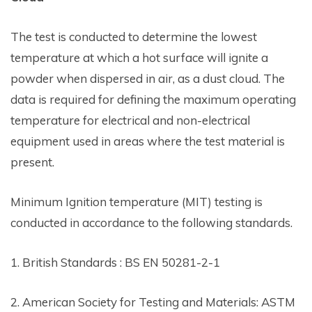
The test is conducted to determine the lowest
temperature at which a hot surface will ignite a
powder when dispersed in air, as a dust cloud. The
data is required for defining the maximum operating
temperature for electrical and non-electrical
equipment used in areas where the test material is
present.
Minimum Ignition temperature (MIT) testing is
conducted in accordance to the following standards.
1. British Standards : BS EN 50281-2-1
2. American Society for Testing and Materials: ASTM