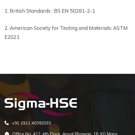
1. British Standards : BS EN 50281-2-1
2. American Society for Testing and Materials: ASTM
E2021
+91 (0)11 40392033
Office No. 412, 4th Floor, Ansal Bhawan, 16, KG Marg,