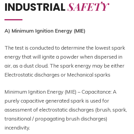
SAFETY
INDUSTRIAL
A) Minimum Ignition Energy (MIE)
The test is conducted to determine the lowest spark
energy that will ignite a powder when dispersed in
air, as a dust cloud. The spark energy may be either
Electrostatic discharges or Mechanical sparks
Minimum Ignition Energy (MIE) – Capacitance: A
purely capacitive generated spark is used for
assessment of electrostatic discharges (brush, spark,
transitional / propagating brush discharges)
incendivity.