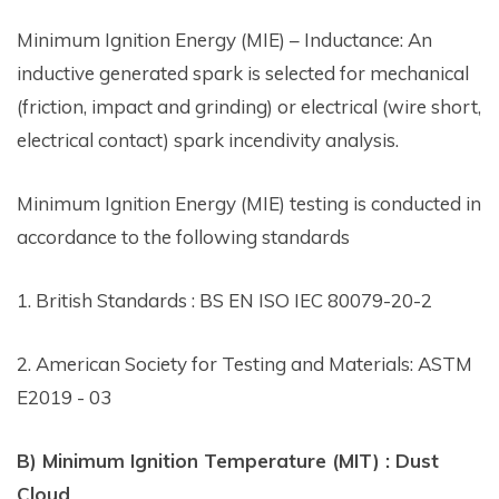
Minimum Ignition Energy (MIE) – Inductance: An
inductive generated spark is selected for mechanical
(friction, impact and grinding) or electrical (wire short,
electrical contact) spark incendivity analysis.
Minimum Ignition Energy (MIE) testing is conducted in
accordance to the following standards
1. British Standards : BS EN ISO IEC 80079-20-2
2. American Society for Testing and Materials: ASTM
E2019 - 03
B) Minimum Ignition Temperature (MIT) : Dust
Cloud