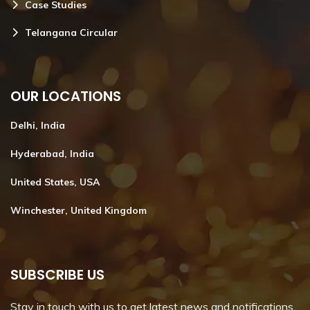
Case Studies
Telangana Circular
OUR LOCATIONS
Delhi, India
Hyderabad, India
United States, USA
Winchester, United Kingdom
SUBSCRIBE US
Stay in touch with us to get latest news and notifications