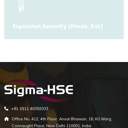
Read More
Explosion Severity (Pmax, Kst)
Explosion Severity (Pmax, Kst)
Read More
+91 (0)11 40392033
Office No. 412, 4th Floor, Ansal Bhawan, 16, KG Marg,
Connaught Place, New Delhi 110001, India