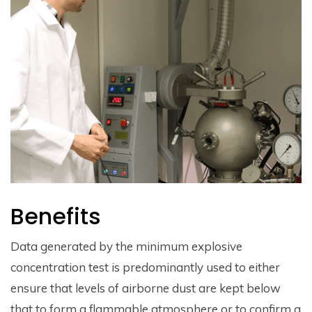
Benefits
Data generated by the minimum explosive
concentration test is predominantly used to either
ensure that levels of airborne dust are kept below
that to form a flammable atmosphere or to confirm a