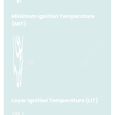
Read More
Minimum Ignition Temperature
(MIT)
Minimum Ignition Temperature (MIT)
Read More
Layer Ignition Temperature (LIT)