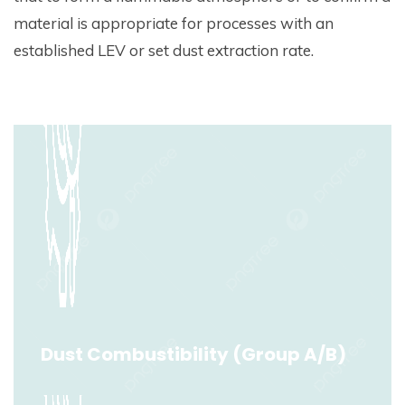
material is appropriate for processes with an
established LEV or set dust extraction rate.
Dust Combustibility (Group A/B)