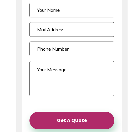
Get A Quote