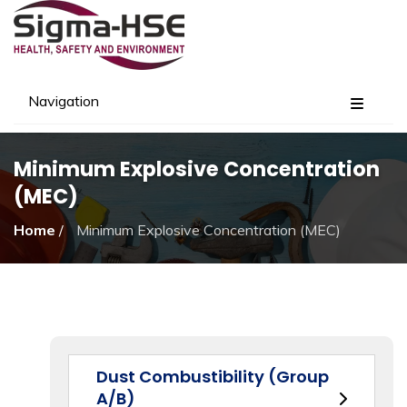
Navigation
Minimum Explosive Concentration
(MEC)
Home
/
Minimum Explosive Concentration (MEC)
Dust Combustibility (Group
A/B)