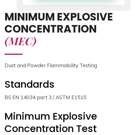
MINIMUM EXPLOSIVE
CONCENTRATION
(MEC)
Dust and Powder Flammability Testing
Standards
BS EN 14034 part 3 / ASTM E1515
Minimum Explosive
Concentration Test