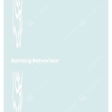
Layer Ignition Temperature (LIT)
Read More
Burning Behaviour
Burning Behaviour