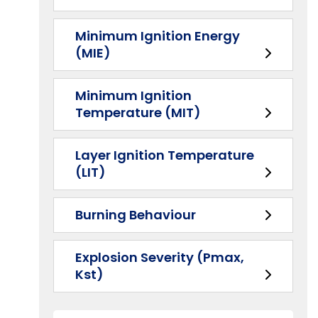
Minimum Ignition Energy
(MIE)
Minimum Ignition
Temperature (MIT)
Layer Ignition Temperature
(LIT)
Burning Behaviour
Explosion Severity (Pmax,
Kst)