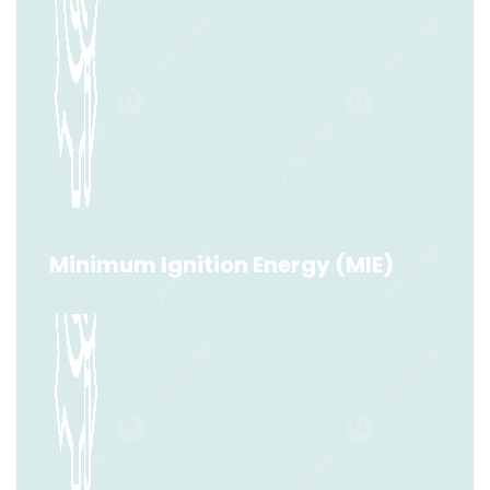
Dust Combustibility (Group A/B)
Read More
Minimum Ignition Energy (MIE)
Minimum Ignition Energy (MIE)