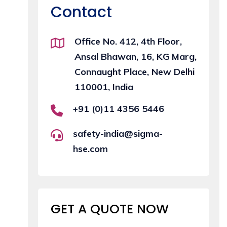
Contact
Office No. 412, 4th Floor,
Ansal Bhawan, 16, KG Marg,
Connaught Place, New Delhi
110001, India
+91 (0)11 4356 5446
safety-india@sigma-
hse.com
GET A QUOTE
NOW