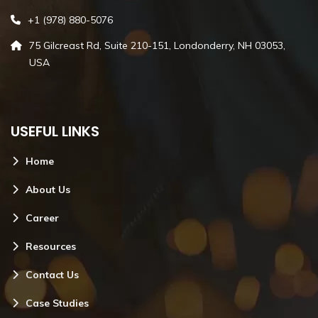
+1 (978) 880-5076
75 Gilcreast Rd, Suite 210-151, Londonderry, NH 03053,
USA
USEFUL LINKS
Home
About Us
Career
Resources
Contact Us
Case Studies