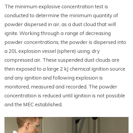
The minimum explosive concentration test is
conducted to determine the minimum quantity of
powder dispersed in air, as a dust cloud that will
ignite. Working through a range of decreasing
powder concentrations, the powder is dispersed into
a 20L explosion vessel (sphere) using, dry
compressed air. These suspended dust clouds are
then exposed to a large 2 kJ chemical ignition source
and any ignition and following explosion is
monitored, measured and recorded. The powder
concentration is reduced until ignition is not possible
and the MEC established.