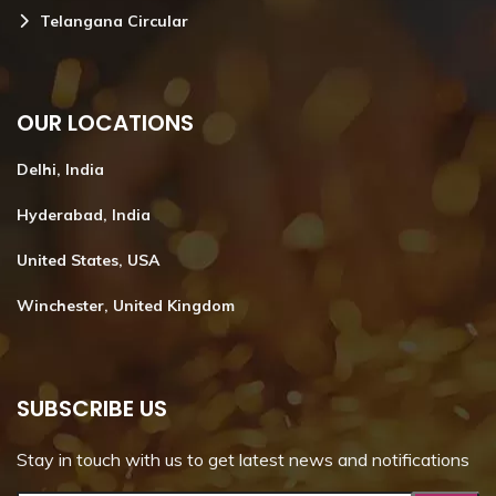
Telangana Circular
OUR LOCATIONS
Delhi, India
Hyderabad, India
United States, USA
Winchester, United Kingdom
SUBSCRIBE US
Stay in touch with us to get latest news and notifications