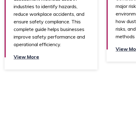
major risk
industries to identify hazards,
environme
reduce workplace accidents, and
how dust 
ensure safety compliance. This
risks, an
complete guide helps businesses
methods 
improve safety performance and
operational efficiency.
View Mo
View More