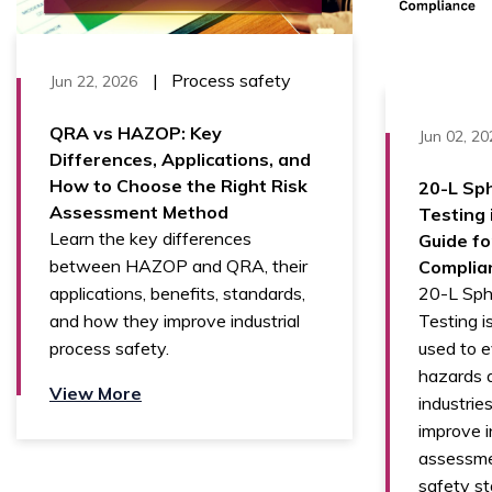
|
Process safety
Jun 22, 2026
QRA vs HAZOP: Key
Jun 02, 20
Differences, Applications, and
How to Choose the Right Risk
20-L Sph
Assessment Method
Testing 
Learn the key differences
Guide fo
between HAZOP and QRA, their
Complia
20-L Sphe
applications, benefits, standards,
Testing i
and how they improve industrial
used to e
process safety.
hazards a
View More
industries
improve in
assessme
safety st