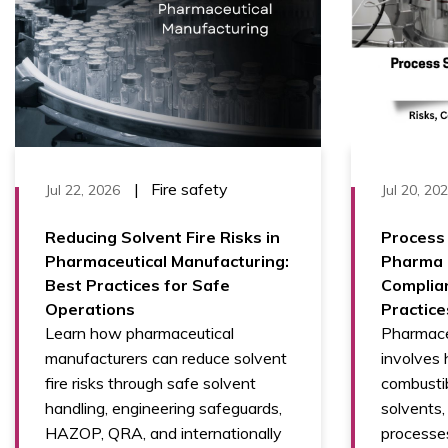
|
Fire safety
Jul 22, 2026
Jul 20, 20
Reducing Solvent Fire Risks in
Process 
Pharmaceutical Manufacturing:
Pharma M
Best Practices for Safe
Complia
Operations
Practice
Learn how pharmaceutical
Pharmace
manufacturers can reduce solvent
involves 
fire risks through safe solvent
combustib
handling, engineering safeguards,
solvents
HAZOP, QRA, and internationally
processe