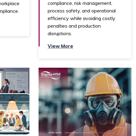
compliance, risk management,
workplace
process safety, and operational
mpliance.
efficiency while avoiding costly
penalties and production
disruptions.
View More