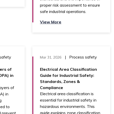
proper risk assessment to ensure
safe industrial operations.
View More
safety
|
Process safety
Mar 31, 2026
ers of
Electrical Area Classification
OPA) in
Guide for Industrial Safety:
Standards, Zones &
ayers of
Compliance
Electrical area classification is
A) in
essential for industrial safety in
g
hazardous environments. This
sed to
guide explains zone classification
nd prevent