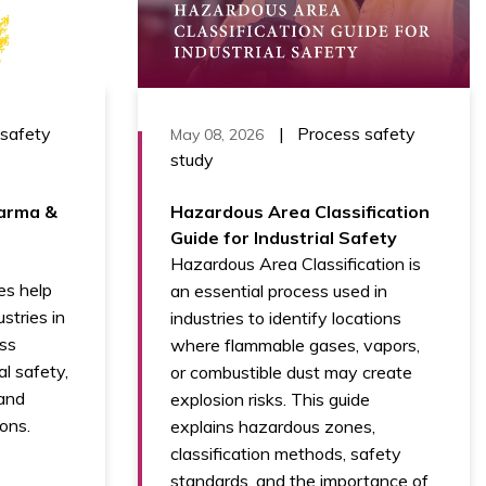
 safety
|
Process safety
May 08, 2026
study
arma &
Hazardous Area Classification
Guide for Industrial Safety
Hazardous Area Classification is
s help
an essential process used in
stries in
industries to identify locations
ess
where flammable gases, vapors,
al safety,
or combustible dust may create
 and
explosion risks. This guide
ons.
explains hazardous zones,
classification methods, safety
standards, and the importance of