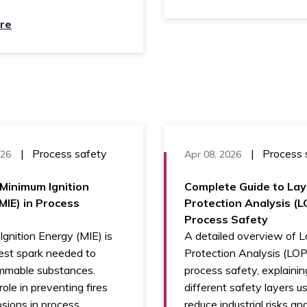
re
|
Process safety
|
Process 
026
Apr 08, 2026
Minimum Ignition
Complete Guide to Lay
MIE) in Process
Protection Analysis (L
Process Safety
gnition Energy (MIE) is
A detailed overview of L
est spark needed to
Protection Analysis (LOP
ammable substances.
process safety, explainin
role in preventing fires
different safety layers u
sions in process
reduce industrial risks a