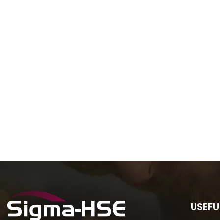
USEFU