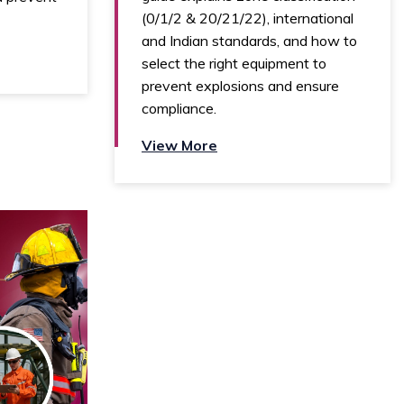
(0/1/2 & 20/21/22), international
and Indian standards, and how to
select the right equipment to
prevent explosions and ensure
compliance.
View More