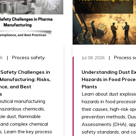
|
Process safety
|
Process s
26
Jul 08, 2026
Safety Challenges in
Understanding Dust Ex
anufacturing: Risks,
Hazards in Food Proce
nce, and Best
Plants
s
Learn about dust explosi
utical manufacturing
hazards in food processin
hazardous chemicals,
their causes, high-risk op
le dust, flammable
prevention methods, Du
, and complex chemical
Assessments (DHA), app
s. Learn the key process
safety standards, and co