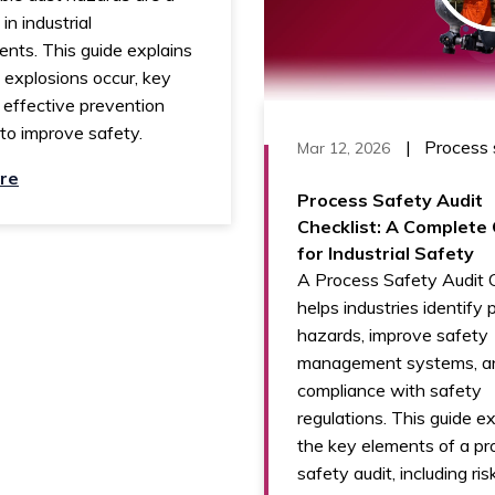
 in industrial
nts. This guide explains
explosions occur, key
d effective prevention
to improve safety.
|
Process 
Mar 12, 2026
re
Process Safety Audit
Checklist: A Complete
for Industrial Safety
A Process Safety Audit C
helps industries identify 
hazards, improve safety
management systems, a
compliance with safety
regulations. This guide e
the key elements of a pr
safety audit, including ris