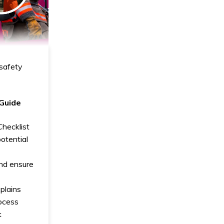
safety
 Guide
hecklist
potential
nd ensure
xplains
ocess
k