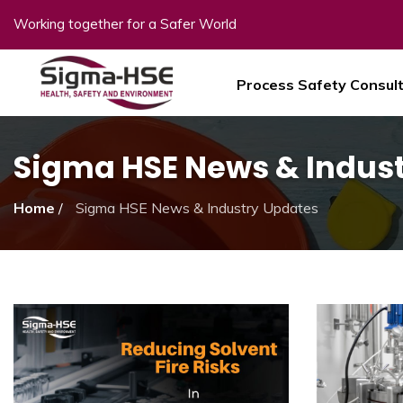
Working together for a Safer World
Process Safety Consul
Sigma HSE News & Indus
Home
/
Sigma HSE News & Industry Updates
Sigma HSE News & Ind