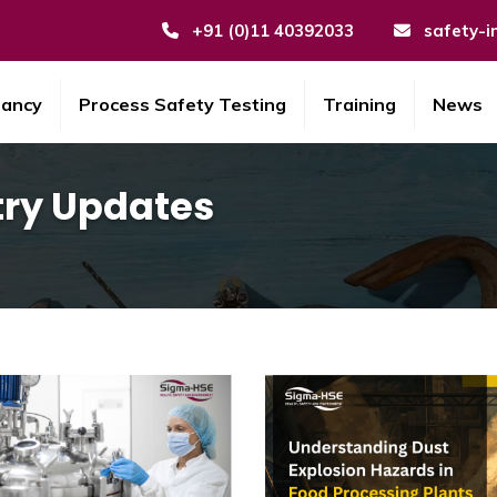
+91 (0)11 40392033
safety-i
tancy
Process Safety Testing
Training
News
try Updates
ustry Updates