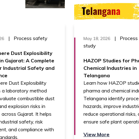
|
Process safety
|
Process
26
May 18, 2026
study
ere Dust Explosibility
in Gujarat: A Complete
HAZOP Studies for Ph
r Industrial Safety and
Chemical Industries in
nce
Telangana
re Dust Explosibility
Learn how HAZOP studie
s a laboratory method
pharma and chemical indu
valuate combustible dust
Telangana identify proc
nd explosion risks in
hazards, improve industri
 across Gujarat. It helps
reduce operational risks,
dustrial safety, risk
ensure safe plant operati
nt, and compliance with
View More
andards.