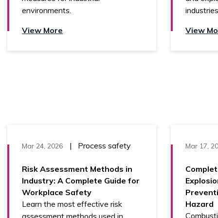
environments.
industries
View More
View Mo
|
Process safety
Mar 24, 2026
Mar 17, 2
Risk Assessment Methods in
Complet
Industry: A Complete Guide for
Explosio
Workplace Safety
Prevent
Learn the most effective risk
Hazard
Combusti
assessment methods used in