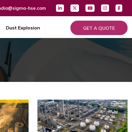
ndia@sigma-hse.com
Dust Explosion
GET A QUOTE