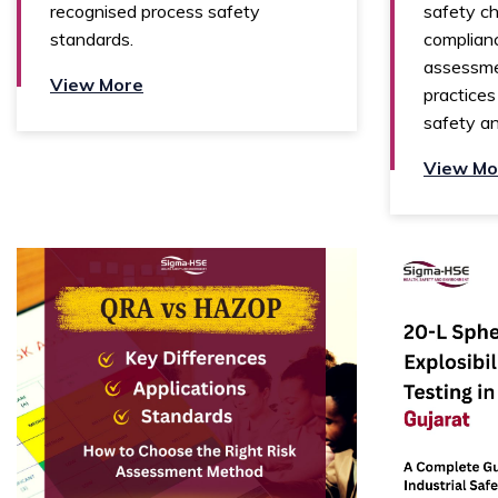
recognised process safety
safety ch
standards.
complianc
assessme
View More
practices
safety and
View Mo