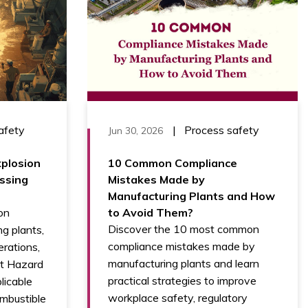
afety
|
Process safety
Jun 30, 2026
plosion
10 Common Compliance
ssing
Mistakes Made by
Manufacturing Plants and How
on
to Avoid Them?
Discover the 10 most common
g plants,
compliance mistakes made by
erations,
manufacturing plants and learn
st Hazard
practical strategies to improve
licable
workplace safety, regulatory
mbustible