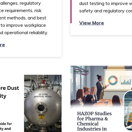
allenges, regulatory
dust testing to improve 
e requirements, risk
safety and regulatory co
nt methods, and best
View More
 to improve workplace
 operational reliability.
re