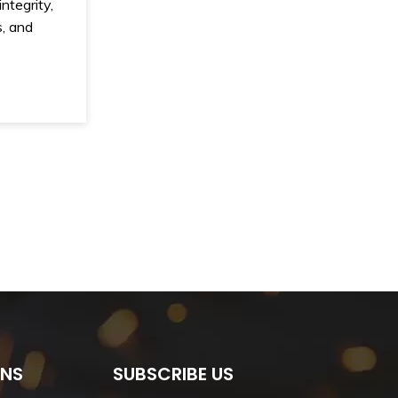
ntegrity,
, and
ONS
SUBSCRIBE US