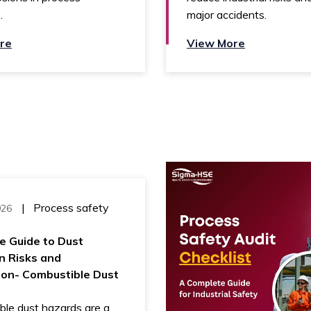
.
major accidents.
re
View More
|
Process safety
026
e Guide to Dust
n Risks and
ion- Combustible Dust
ble dust hazards are a