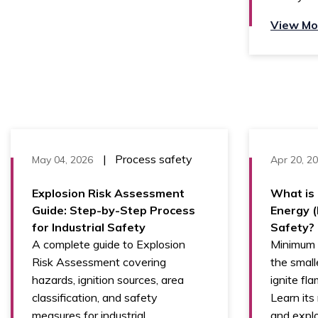
View Mo
|
Process safety
May 04, 2026
Apr 20, 2
Explosion Risk Assessment
What is 
Guide: Step-by-Step Process
Energy (
for Industrial Safety
Safety?
A complete guide to Explosion
Minimum I
Risk Assessment covering
the small
hazards, ignition sources, area
ignite fl
classification, and safety
Learn its 
measures for industrial
and explo