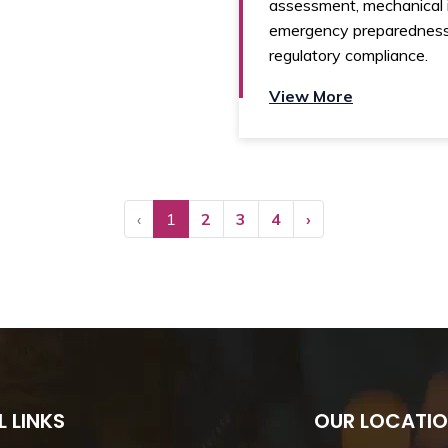
assessment, mechanical i
emergency preparedness
regulatory compliance.
View More
‹
1
2
3
4
›
L LINKS
OUR LOCATI