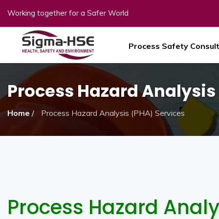
Working together for a Safer World
Process Safety Consul
Process Hazard Analysis
Home
/
Process Hazard Analysis (PHA) Services
Process Hazard Analy