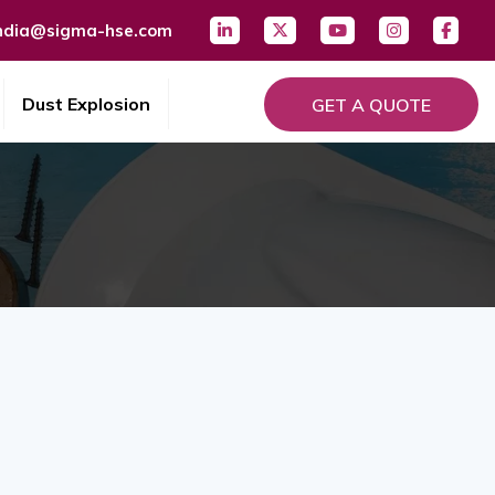
ndia@sigma-hse.com
Dust Explosion
GET A QUOTE