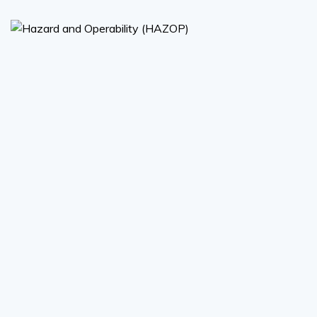
Hazard and Operability
(HAZOP)
Hazard and Operability (HAZOP)
Read More