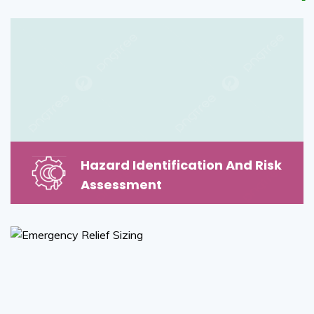
Hazard Identification And Risk
Assessment
Hazard Identification And Risk
Assessment
Read More