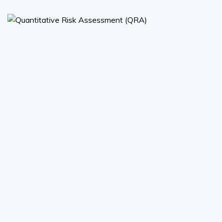
Quantitative Risk Assessment
(QRA)
Quantitative Risk Assessment (QRA)
Read More