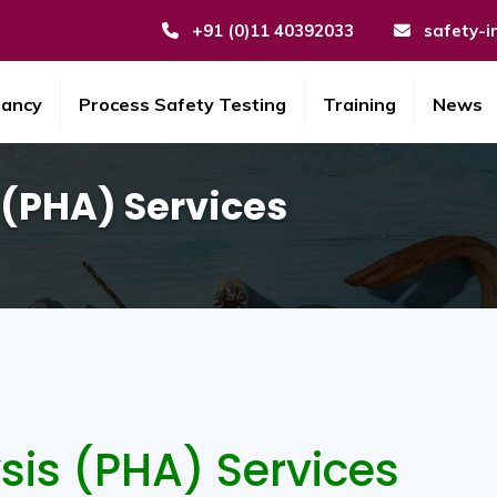
+91 (0)11 40392033
safety-i
tancy
Process Safety Testing
Training
News
 (PHA) Services
sis (PHA) Services