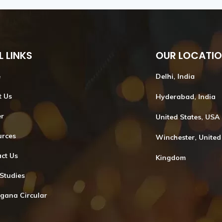
L LINKS
OUR LOCATI
e
Delhi, India
t Us
Hyderabad, India
er
United States, USA
urces
Winchester, United
ct Us
Kingdom
Studies
gana Circular