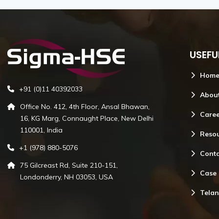
Emergency Relief Sizing
USEFU
Hom
Emergency Relief Sizing
+91 (0)11 40392033
Read More
Abou
Office No. 412, 4th Floor, Ansal Bhawan,
Care
16, KG Marg, Connaught Place, New Delhi
110001, India
Reso
+1 (978) 880-5076
Conta
75 Gilcreast Rd, Suite 210-151,
Case 
Londonderry, NH 03053, USA
Telan