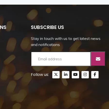
ONS
SUBSCRIBE US
Stay in touch with us to get latest news
and notifications
Follow us: