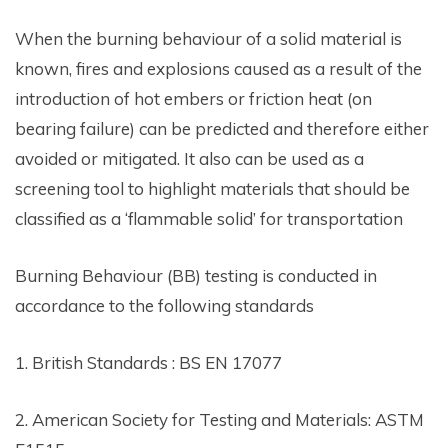
When the burning behaviour of a solid material is
known, fires and explosions caused as a result of the
introduction of hot embers or friction heat (on
bearing failure) can be predicted and therefore either
avoided or mitigated. It also can be used as a
screening tool to highlight materials that should be
classified as a ‘flammable solid’ for transportation
Burning Behaviour (BB) testing is conducted in
accordance to the following standards
1. British Standards : BS EN 17077
2. American Society for Testing and Materials: ASTM