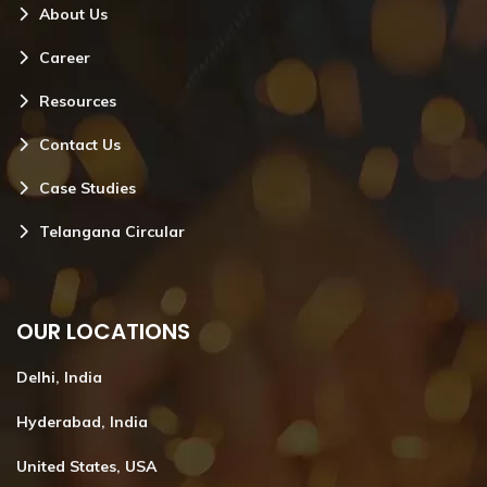
About Us
Career
Resources
Contact Us
Case Studies
Telangana Circular
OUR LOCATIONS
Delhi, India
Hyderabad, India
United States, USA