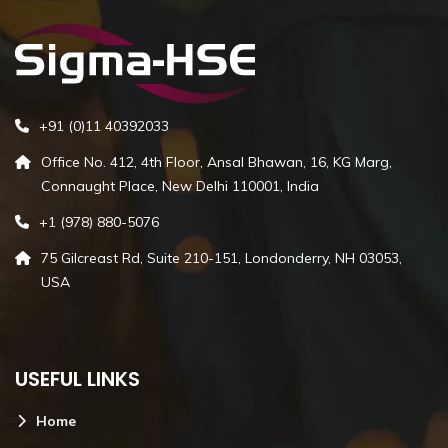
+91 (0)11 40392033
Office No. 412, 4th Floor, Ansal Bhawan, 16, KG Marg,
Connaught Place, New Delhi 110001, India
+1 (978) 880-5076
75 Gilcreast Rd, Suite 210-151, Londonderry, NH 03053,
USA
USEFUL LINKS
Home