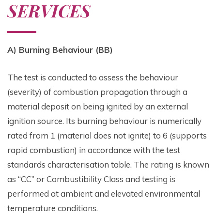
SERVICES
A) Burning Behaviour (BB)
The test is conducted to assess the behaviour
(severity) of combustion propagation through a
material deposit on being ignited by an external
ignition source. Its burning behaviour is numerically
rated from 1 (material does not ignite) to 6 (supports
rapid combustion) in accordance with the test
standards characterisation table. The rating is known
as “CC” or Combustibility Class and testing is
performed at ambient and elevated environmental
temperature conditions.