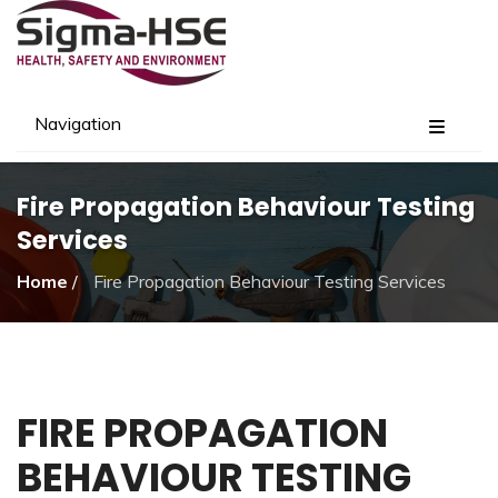
Navigation
Fire Propagation Behaviour Testing
Services
Home
/
Fire Propagation Behaviour Testing Services
FIRE PROPAGATION
BEHAVIOUR TESTING