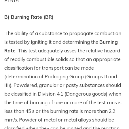
E1515
B) Burning Rate (BR)
The ability of a substance to propagate combustion
is tested by igniting it and determining the
Burning
Rate
. This test adequately asses the relative hazard
of readily combustible solids so that an appropriate
classification for transport can be made
(determination of Packaging Group (Groups II and
III)). Powdered, granular or pasty substances should
be classified in Division 4.1 (Dangerous goods) when
the time of burning of one or more of the test runs is
less than 45 s or the burning rate is more than 2.2
mm/s. Powder of metal or metal alloys should be
classified when they can be ignited and the reaction