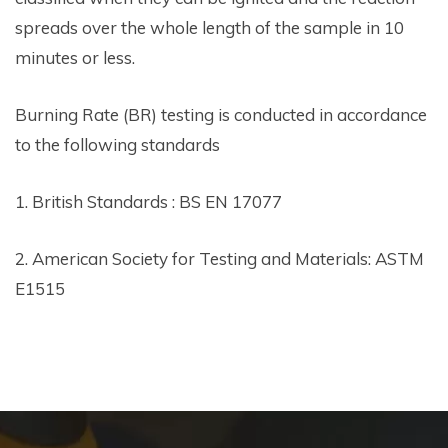
spreads over the whole length of the sample in 10
minutes or less.
Burning Rate (BR) testing is conducted in accordance
to the following standards
1. British Standards : BS EN 17077
2. American Society for Testing and Materials: ASTM
E1515