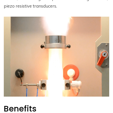
piezo resistive transducers.
Benefits