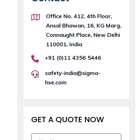
Office No. 412, 4th Floor,
Ansal Bhawan, 16, KG Marg,
Connaught Place, New Delhi
110001, India
+91 (0)11 4356 5446
safety-india@sigma-
hse.com
GET A QUOTE
NOW