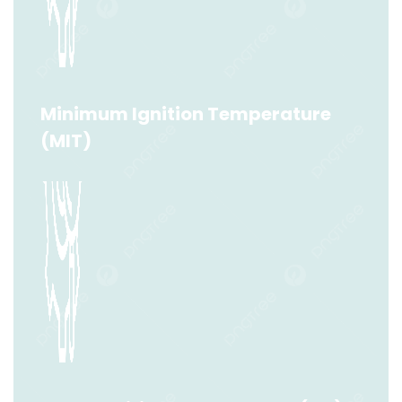
Minimum Ignition Energy (MIE)
Read More
Minimum Ignition Temperature
(MIT)
Minimum Ignition Temperature (MIT)
Read More