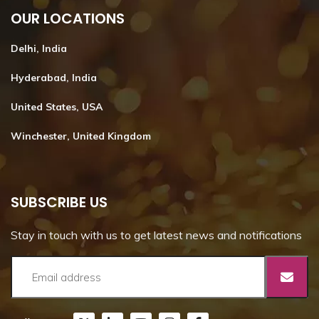
OUR LOCATIONS
Delhi, India
Hyderabad, India
United States, USA
Winchester, United Kingdom
SUBSCRIBE US
Stay in touch with us to get latest news and notifications