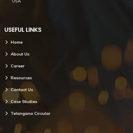
USA
USEFUL LINKS
Home
About Us
Career
Resources
Contact Us
Case Studies
Telangana Circular