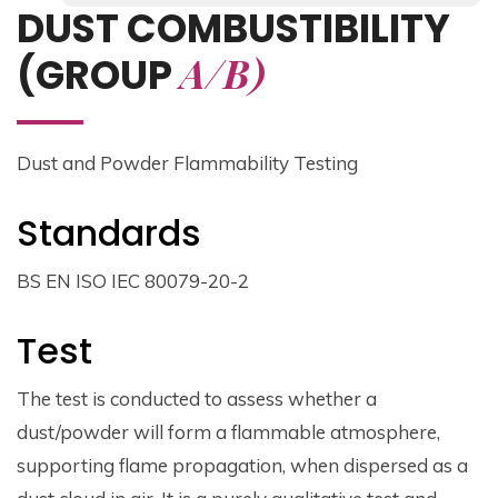
DUST COMBUSTIBILITY
A/B)
(GROUP
Dust and Powder Flammability Testing
Standards
BS EN ISO IEC 80079-20-2
Test
The test is conducted to assess whether a
dust/powder will form a flammable atmosphere,
supporting flame propagation, when dispersed as a