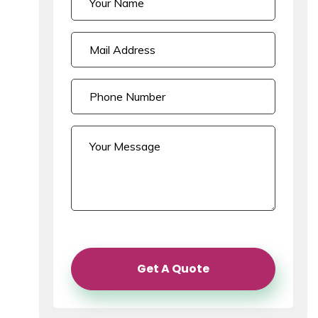
Get A Quote