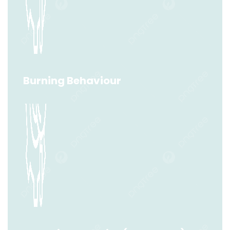
Minimum Explosive Concentration (MEC)
Read More
Burning Behaviour
Burning Behaviour
Read More