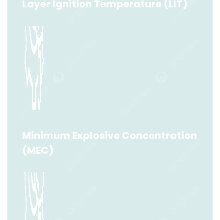
Layer Ignition Temperature (LIT)
Layer Ignition Temperature (LIT)
Read More
Minimum Explosive Concentration
(MEC)