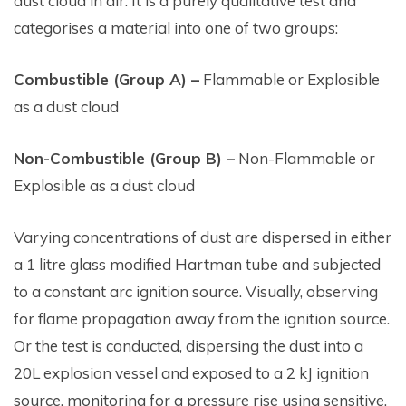
dust cloud in air. It is a purely qualitative test and
categorises a material into one of two groups:
Combustible (Group A) –
Flammable or Explosible
as a dust cloud
Non-Combustible (Group B) –
Non-Flammable or
Explosible as a dust cloud
Varying concentrations of dust are dispersed in either
a 1 litre glass modified Hartman tube and subjected
to a constant arc ignition source. Visually, observing
for flame propagation away from the ignition source.
Or the test is conducted, dispersing the dust into a
20L explosion vessel and exposed to a 2 kJ ignition
source, monitoring for a pressure rise using sensitive,