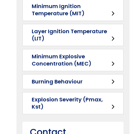
Minimum Ignition
Temperature (MIT)
Layer Ignition Temperature
(LIT)
Minimum Explosive
Concentration (MEC)
Burning Behaviour
Explosion Severity (Pmax,
Kst)
Contact