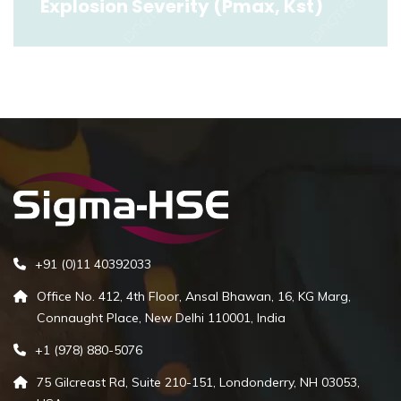
Explosion Severity (Pmax, Kst)
Explosion Severity (Pmax, Kst)
Read More
+91 (0)11 40392033
Office No. 412, 4th Floor, Ansal Bhawan, 16, KG Marg,
Connaught Place, New Delhi 110001, India
+1 (978) 880-5076
75 Gilcreast Rd, Suite 210-151, Londonderry, NH 03053,