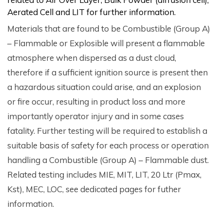
Aerated Cell and LIT for further information.
Materials that are found to be Combustible (Group A)
– Flammable or Explosible will present a flammable
atmosphere when dispersed as a dust cloud,
therefore if a sufficient ignition source is present then
a hazardous situation could arise, and an explosion
or fire occur, resulting in product loss and more
importantly operator injury and in some cases
fatality. Further testing will be required to establish a
suitable basis of safety for each process or operation
handling a Combustible (Group A) – Flammable dust.
Related testing includes MIE, MIT, LIT, 20 Ltr (Pmax,
Kst), MEC, LOC, see dedicated pages for futher
information.