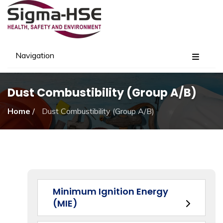
Navigation
Dust Combustibility (Group A/B)
Home
/
Dust Combustibility (Group A/B)
Minimum Ignition Energy
(MIE)