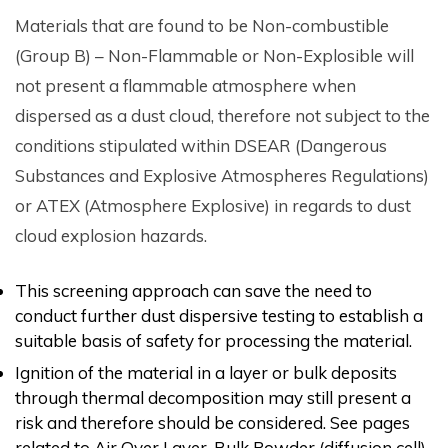
Materials that are found to be Non-combustible
(Group B) – Non-Flammable or Non-Explosible will
not present a flammable atmosphere when
dispersed as a dust cloud, therefore not subject to the
conditions stipulated within DSEAR (Dangerous
Substances and Explosive Atmospheres Regulations)
or ATEX (Atmosphere Explosive) in regards to dust
cloud explosion hazards.
This screening approach can save the need to
conduct further dust dispersive testing to establish a
suitable basis of safety for processing the material.
Ignition of the material in a layer or bulk deposits
through thermal decomposition may still present a
risk and therefore should be considered. See pages
related to Air Over Layer, Bulk Powder (diffusion cell),