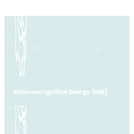
Minimum Ignition Energy (MIE)