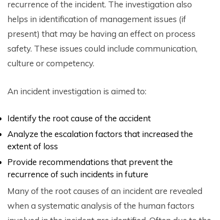
recurrence of the incident. The investigation also
helps in identification of management issues (if
present) that may be having an effect on process
safety. These issues could include communication,
culture or competency.
An incident investigation is aimed to:
Identify the root cause of the accident
Analyze the escalation factors that increased the
extent of loss
Provide recommendations that prevent the
recurrence of such incidents in future
Many of the root causes of an incident are revealed
when a systematic analysis of the human factors