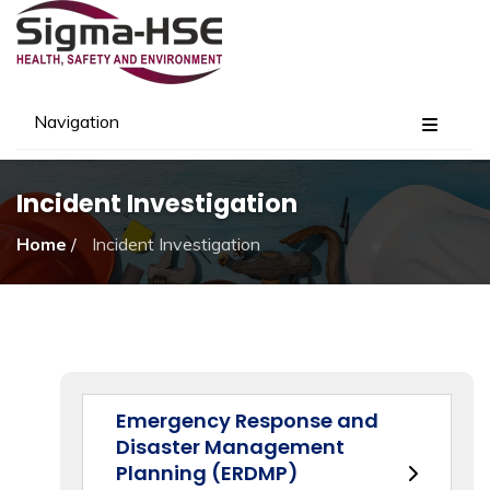
Navigation
Incident Investigation
Home
/
Incident Investigation
Emergency Response and
Disaster Management
Planning (ERDMP)