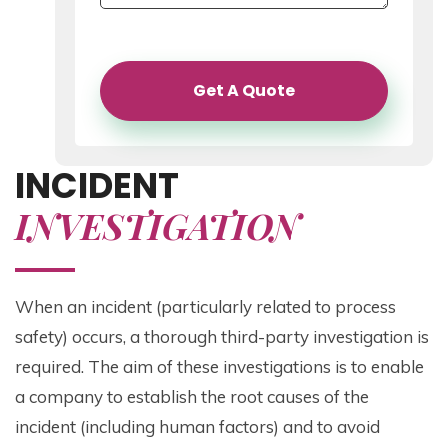
Get A Quote
INCIDENT
INVESTIGATION
When an incident (particularly related to process
safety) occurs, a thorough third-party investigation is
required. The aim of these investigations is to enable
a company to establish the root causes of the
incident (including human factors) and to avoid