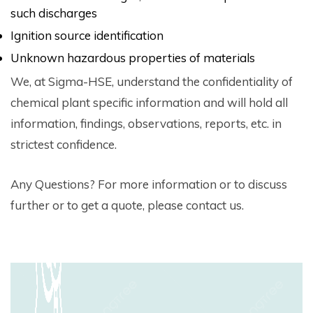
such discharges
Ignition source identification
Unknown hazardous properties of materials
We, at Sigma-HSE, understand the confidentiality of
chemical plant specific information and will hold all
information, findings, observations, reports, etc. in
strictest confidence.
Any Questions? For more information or to discuss
further or to get a quote, please contact us.