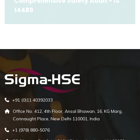
Comprehensive Safety Audit - IS
14489
Comprehensive Safety Audit - IS 14489
Read More
+91 (0)11 40392033
Office No. 412, 4th Floor, Ansal Bhawan, 16, KG Marg,
Connaught Place, New Delhi 110001, India
+1 (978) 880-5076