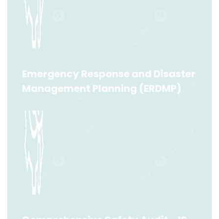
Emergency Response and Disaster
Management Planning (ERDMP)
Emergency Response and Disaster
Management Planning (ERDMP)
Read More