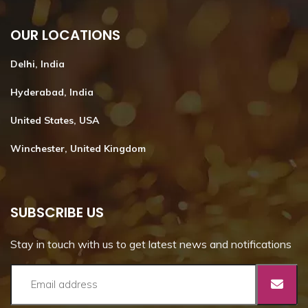
OUR LOCATIONS
Delhi, India
Hyderabad, India
United States, USA
Winchester, United Kingdom
SUBSCRIBE US
Stay in touch with us to get latest news and notifications