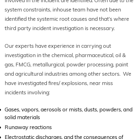
involved in the incident are identified. Often due to the
system constraints, inhouse team have not been
identified the systemic root causes and that’s where
third party incident investigation is necessary.
Our experts have experience in carrying out
investigation in the chemical, pharmaceutical, oil &
gas, FMCG, metallurgical, powder processing, paint
and agricultural industries among other sectors. We
have investigated fires/ explosions, near miss
incidents involving:
Gases, vapors, aerosols or mists, dusts, powders, and
solid materials
Runaway reactions
Electrostatic discharges, and the consequences of