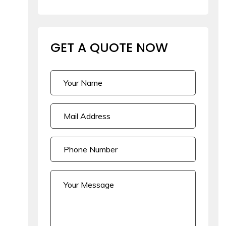
GET A QUOTE
NOW