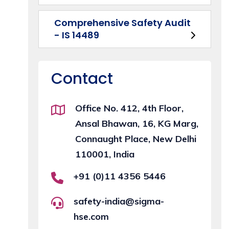
Comprehensive Safety Audit
- IS 14489
Contact
Office No. 412, 4th Floor,
Ansal Bhawan, 16, KG Marg,
Connaught Place, New Delhi
110001, India
+91 (0)11 4356 5446
safety-india@sigma-
hse.com