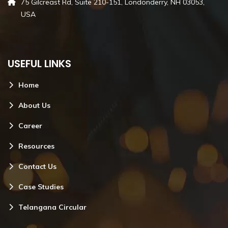
75 Gilcreast Rd, Suite 210-151, Londonderry, NH 03053,
USA
USEFUL LINKS
Home
About Us
Career
Resources
Contact Us
Case Studies
Telangana Circular