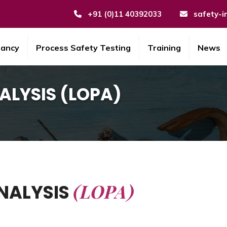
+91 (0)11 40392033
safety-i
tancy
Process Safety Testing
Training
News
ALYSIS (LOPA)
(LOPA)
NALYSIS