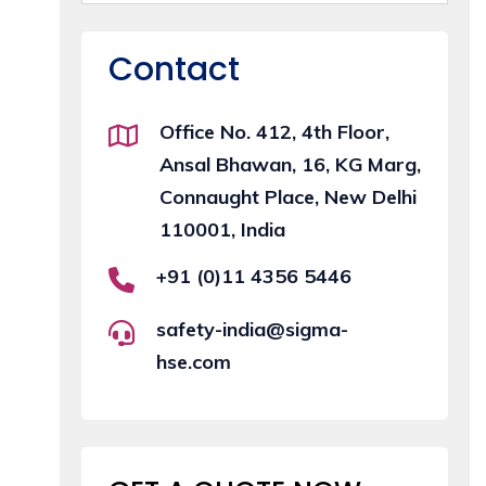
Contact
Office No. 412, 4th Floor,
Ansal Bhawan, 16, KG Marg,
Connaught Place, New Delhi
110001, India
+91 (0)11 4356 5446
safety-india@sigma-
hse.com