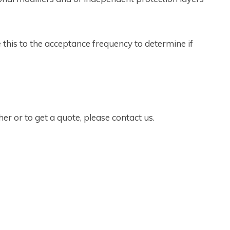
this to the acceptance frequency to determine if
r or to get a quote, please contact us.