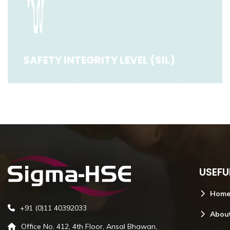
SAFETY INTEGRITY LEVEL (SIL)
SAFETY INTEGRITY LEVEL (SIL)
USEFU
Read More
Hom
+91 (0)11 40392033
Abou
Office No. 412, 4th Floor, Ansal Bhawan,