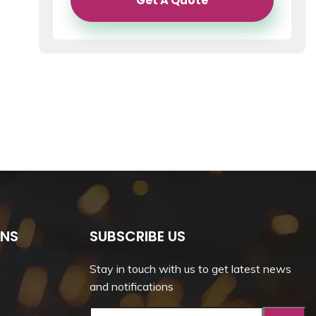
Get A Quote
ONS
SUBSCRIBE US
Stay in touch with us to get latest news
and notifications