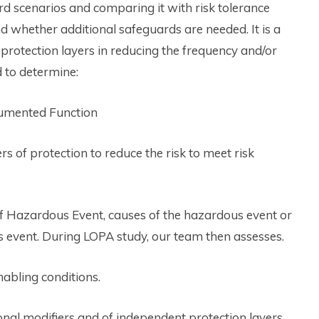
rd scenarios and comparing it with risk tolerance
nd whether additional safeguards are needed. It is a
protection layers in reducing the frequency and/or
 to determine:
strumented Function
rs of protection to reduce the risk to meet risk
of Hazardous Event, causes of the hazardous event or
s event. During LOPA study, our team then assesses.
nabling conditions.
ional modifiers and of independent protection layers