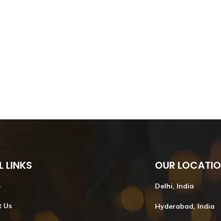
L LINKS
OUR LOCATI
e
Delhi, India
t Us
Hyderabad, India