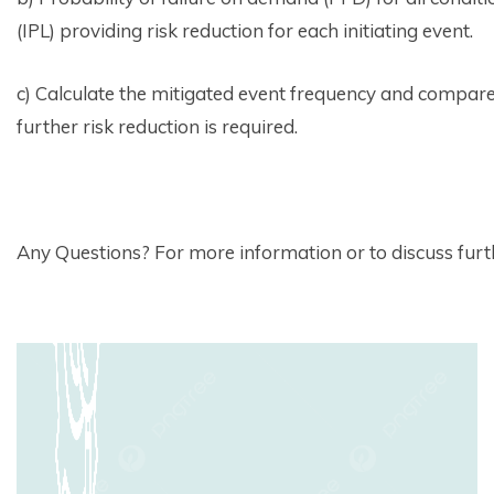
(IPL) providing risk reduction for each initiating event.
c) Calculate the mitigated event frequency and compare 
further risk reduction is required.
Any Questions? For more information or to discuss furthe