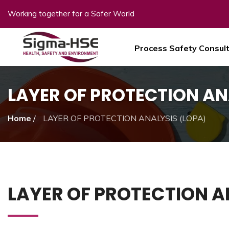
Working together for a Safer World
Process Safety Consul
LAYER OF PROTECTION AN
Home
/
LAYER OF PROTECTION ANALYSIS (LOPA)
LAYER OF PROTECTION A