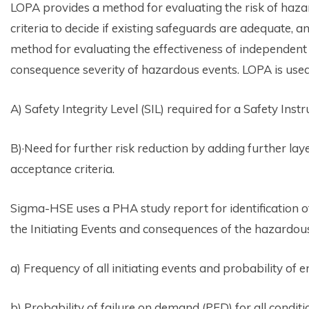
LOPA provides a method for evaluating the risk of haza
criteria to decide if existing safeguards are adequate, a
method for evaluating the effectiveness of independent 
consequence severity of hazardous events. LOPA is used
A) Safety Integrity Level (SIL) required for a Safety In
B)·Need for further risk reduction by adding further laye
acceptance criteria.
Sigma-HSE uses a PHA study report for identification 
the Initiating Events and consequences of the hazardou
a) Frequency of all initiating events and probability of e
b) Probability of failure on demand (PFD) for all condit