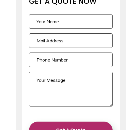
GET A QUOTE
NOW