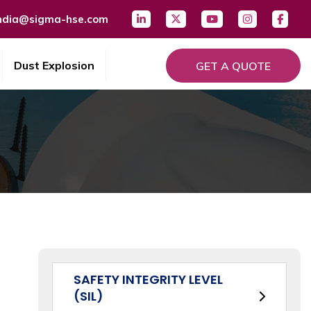
ndia@sigma-hse.com
Dust Explosion
GET A QUOTE
SAFETY INTEGRITY LEVEL
(SIL)