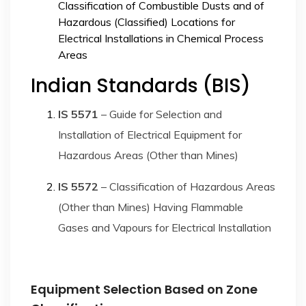
Classification of Combustible Dusts and of
Hazardous (Classified) Locations for
Electrical Installations in Chemical Process
Areas
Indian Standards (BIS)
IS 5571
– Guide for Selection and
Installation of Electrical Equipment for
Hazardous Areas (Other than Mines)
IS 5572
– Classification of Hazardous Areas
(Other than Mines) Having Flammable
Gases and Vapours for Electrical Installation
Equipment Selection Based on Zone