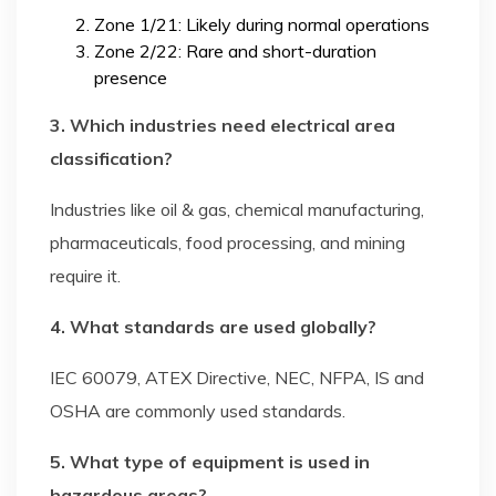
Zone 1/21: Likely during normal operations
Zone 2/22: Rare and short-duration
presence
3. Which industries need electrical area
classification?
Industries like oil & gas, chemical manufacturing,
pharmaceuticals, food processing, and mining
require it.
4. What standards are used globally?
IEC 60079, ATEX Directive, NEC, NFPA, IS and
OSHA are commonly used standards.
5. What type of equipment is used in
hazardous areas?