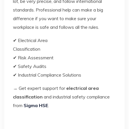
lot, be very precise, and follow international
standards. Professional help can make a big
difference if you want to make sure your
workplace is safe and follows all the rules.
✔ Electrical Area
Classificat
✔ Risk Assessment
✔ Safety Audits
✔ Industrial Compliance Solutions
→ Get expert support for
electrical area
classification
and industrial safety compliance
from
Sigma HSE
.