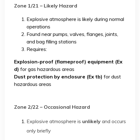
Zone 1/21 – Likely Hazard
Explosive atmosphere is likely during normal
operations
Found near pumps, valves, flanges, joints,
and bag filling stations
Requires:
Explosion-proof (flameproof) equipment (Ex
d)
for gas hazardous areas
Dust protection by enclosure (Ex tb)
for dust
hazardous areas
Zone 2/22 – Occasional Hazard
Explosive atmosphere is
unlikely
and occurs
only briefly