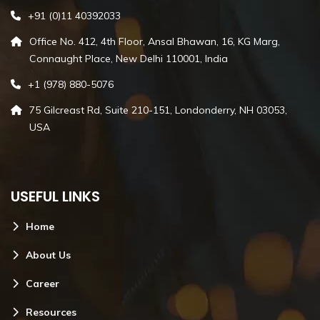
+91 (0)11 40392033
Office No. 412, 4th Floor, Ansal Bhawan, 16, KG Marg,
Connaught Place, New Delhi 110001, India
+1 (978) 880-5076
75 Gilcreast Rd, Suite 210-151, Londonderry, NH 03053,
USA
USEFUL LINKS
Home
About Us
Career
Resources