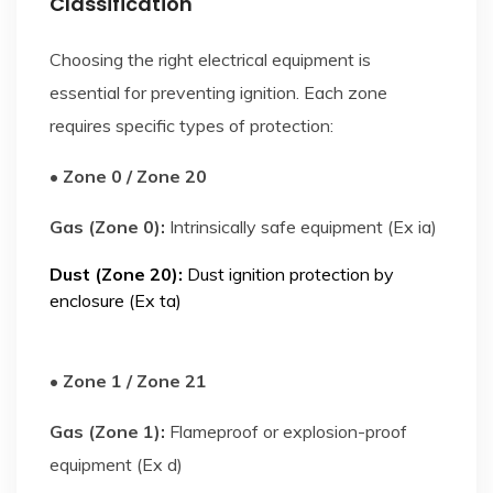
Classification
Choosing the right electrical equipment is
essential for preventing ignition. Each zone
requires specific types of protection:
• Zone 0 / Zone 20
Gas (Zone 0):
Intrinsically safe equipment (Ex ia)
Dust (Zone 20):
Dust ignition protection by
enclosure (Ex ta)
• Zone 1 / Zone 21
Gas (Zone 1):
Flameproof or explosion-proof
equipment (Ex d)