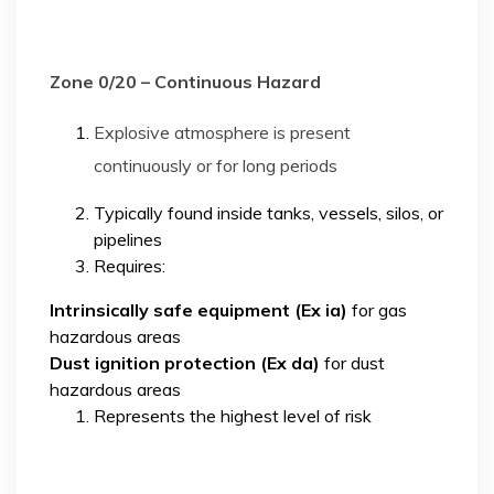
Zone 0/20 – Continuous Hazard
Explosive atmosphere is present
continuously or for long periods
Typically found inside tanks, vessels, silos, or
pipelines
Requires:
Intrinsically safe equipment (Ex ia)
for gas
hazardous areas
Dust ignition protection (Ex da)
for dust
hazardous areas
Represents the highest level of risk