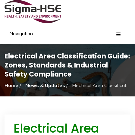
Navigation
Electrical Area Classification Guide:
Zones, Standards & Industrial
Safety Compliance
Home
/
News & Updates
/
Electrical Area Classification 
Electrical Area