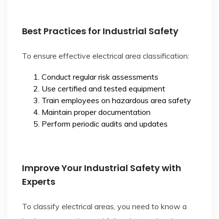
Best Practices for Industrial Safety
To ensure effective electrical area classification:
Conduct regular risk assessments
Use certified and tested equipment
Train employees on hazardous area safety
Maintain proper documentation
Perform periodic audits and updates
Improve Your Industrial Safety with
Experts
To classify electrical areas, you need to know a