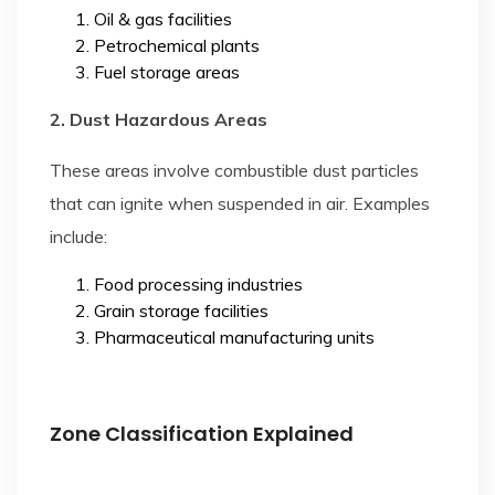
Oil & gas facilities
Petrochemical plants
Fuel storage areas
2. Dust Hazardous Areas
These areas involve combustible dust particles
that can ignite when suspended in air. Examples
include:
Food processing industries
Grain storage facilities
Pharmaceutical manufacturing units
Zone Classification Explained