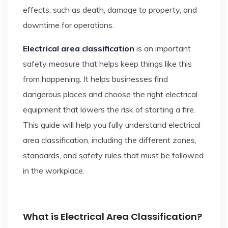
effects, such as death, damage to property, and
downtime for operations.
Electrical area classification
is an important
safety measure that helps keep things like this
from happening. It helps businesses find
dangerous places and choose the right electrical
equipment that lowers the risk of starting a fire.
This guide will help you fully understand electrical
area classification, including the different zones,
standards, and safety rules that must be followed
in the workplace.
What is Electrical Area Classification?