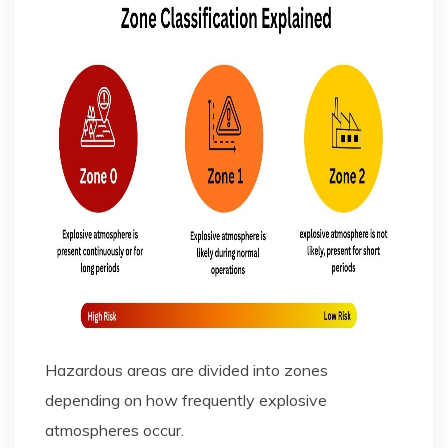
Hazardous areas are divided into zones
depending on how frequently explosive
atmospheres occur.