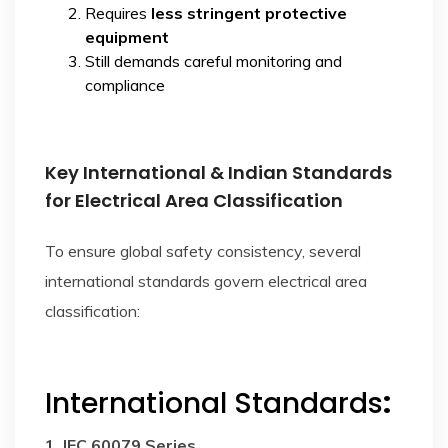
Requires
less stringent protective
equipment
Still demands careful monitoring and
compliance
Key International & Indian Standards
for Electrical Area Classification
To ensure global safety consistency, several
international standards govern electrical area
classification:
International Standards
:
1. IEC 60079 Series