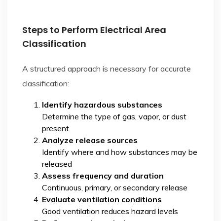
Steps to Perform Electrical Area
Classification
A structured approach is necessary for accurate
classification:
Identify hazardous substances
Determine the type of gas, vapor, or dust
present
Analyze release sources
Identify where and how substances may be
released
Assess frequency and duration
Continuous, primary, or secondary release
Evaluate ventilation conditions
Good ventilation reduces hazard levels