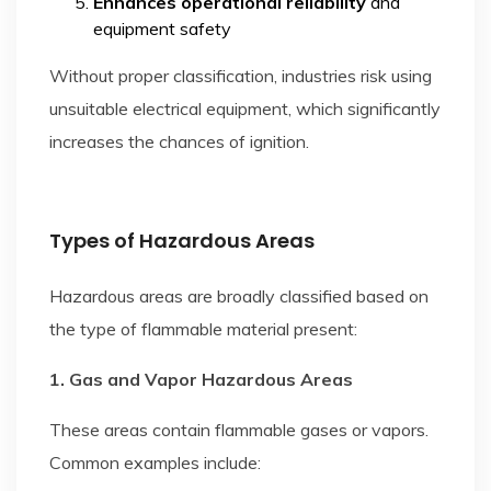
Enhances operational reliability
and
equipment safety
Without proper classification, industries risk using
unsuitable electrical equipment, which significantly
increases the chances of ignition.
Types of Hazardous Areas
Hazardous areas are broadly classified based on
the type of flammable material present:
1. Gas and Vapor Hazardous Areas
These areas contain flammable gases or vapors.
Common examples include: