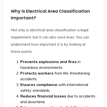
Why is Electrical Area Classification
Important?
Not only is electrical area classification a legal
requirement, but it can also save lives. You can
understand how important it is by looking at
these points:
Prevents explosions and fires
in
hazardous environments
Protects workers
from life-threatening
accidents
Ensures compliance
with international
safety standards
Reduces financial losses
due to accidents
and downtime