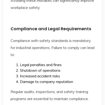
Avoiding these mistakes can significantly improve
workplace safety.
Compliance and Legal Requirements
Compliance with safety standards is mandatory
for industrial operations. Failure to comply can lead
to:
Legal penalties and fines
Shutdown of operations
Increased accident risks
Damage to company reputation
Regular audits, inspections, and safety training
programs are essential to maintain compliance.