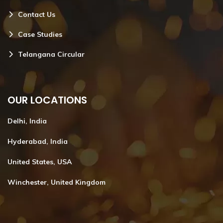
Contact Us
Case Studies
Telangana Circular
OUR LOCATIONS
Delhi, India
Hyderabad, India
United States, USA
Winchester, United Kingdom