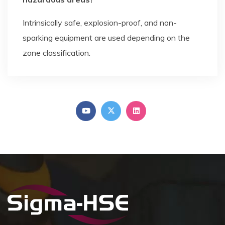
Intrinsically safe, explosion-proof, and non-
sparking equipment are used depending on the
zone classification.