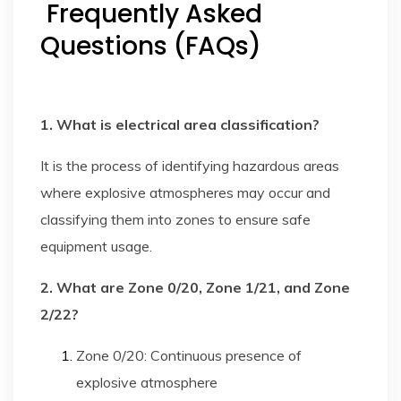
Frequently Asked
Questions (FAQs)
1. What is electrical area classification?
It is the process of identifying hazardous areas
where explosive atmospheres may occur and
classifying them into zones to ensure safe
equipment usage.
2. What are Zone 0/20, Zone 1/21, and Zone
2/22?
Zone 0/20: Continuous presence of
explosive atmosphere