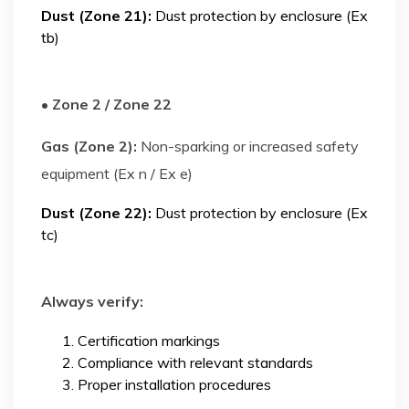
Dust (Zone 21):
Dust protection by enclosure (Ex
tb)
• Zone 2 / Zone 22
Gas (Zone 2):
Non-sparking or increased safety
equipment (Ex n / Ex e)
Dust (Zone 22):
Dust protection by enclosure (Ex
tc)
Always verify:
Certification markings
Compliance with relevant standards
Proper installation procedures