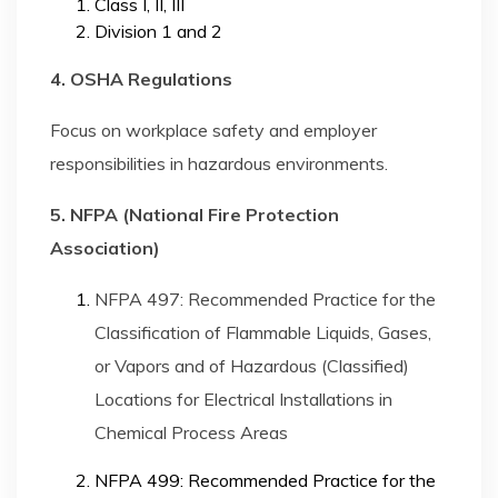
Class I, II, III
Division 1 and 2
4. OSHA Regulations
Focus on workplace safety and employer
responsibilities in hazardous environments.
5. NFPA (National Fire Protection
Association)
NFPA 497: Recommended Practice for the
Classification of Flammable Liquids, Gases,
or Vapors and of Hazardous (Classified)
Locations for Electrical Installations in
Chemical Process Areas
NFPA 499: Recommended Practice for the