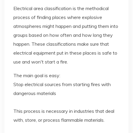
Electrical area classification is the methodical
process of finding places where explosive
atmospheres might happen and putting them into
groups based on how often and how long they
happen. These classifications make sure that
electrical equipment put in these places is safe to
use and won't start a fire.
The main goal is easy:
Stop electrical sources from starting fires with
dangerous materials
This process is necessary in industries that deal
with, store, or process flammable materials.