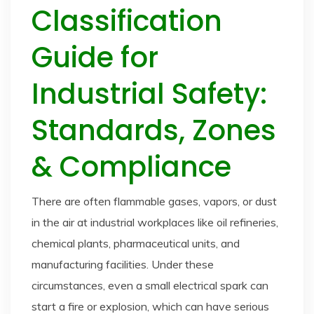
Classification
Guide for
Industrial Safety:
Standards, Zones
& Compliance
There are often flammable gases, vapors, or dust
in the air at industrial workplaces like oil refineries,
chemical plants, pharmaceutical units, and
manufacturing facilities. Under these
circumstances, even a small electrical spark can
start a fire or explosion, which can have serious