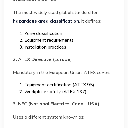
The most widely used global standard for
hazardous area classification
. It defines:
Zone classification
Equipment requirements
Installation practices
2. ATEX Directive (Europe)
Mandatory in the European Union, ATEX covers:
Equipment certification (ATEX 95)
Workplace safety (ATEX 137)
3. NEC (National Electrical Code – USA)
Uses a different system known as: