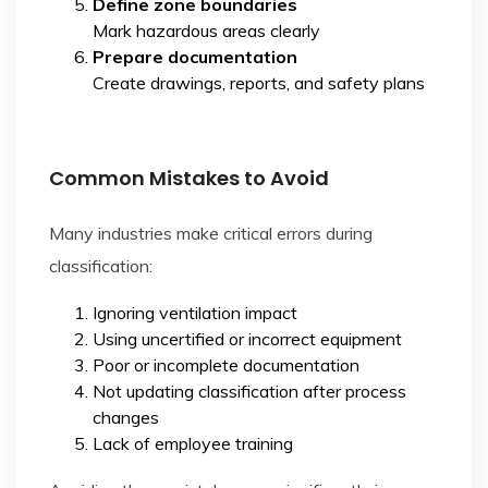
Define zone boundaries
Mark hazardous areas clearly
Prepare documentation
Create drawings, reports, and safety plans
Common Mistakes to Avoid
Many industries make critical errors during
classification:
Ignoring ventilation impact
Using uncertified or incorrect equipment
Poor or incomplete documentation
Not updating classification after process
changes
Lack of employee training