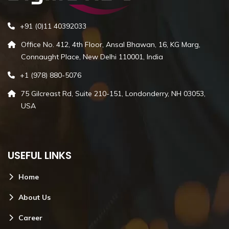
+91 (0)11 40392033
Office No. 412, 4th Floor, Ansal Bhawan, 16, KG Marg,
Connaught Place, New Delhi 110001, India
+1 (978) 880-5076
75 Gilcreast Rd, Suite 210-151, Londonderry, NH 03053,
USA
USEFUL LINKS
Home
About Us
Career