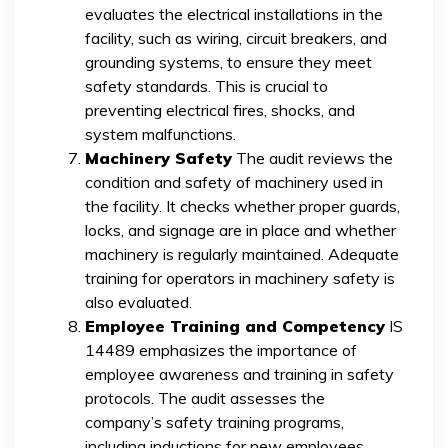
evaluates the electrical installations in the
facility, such as wiring, circuit breakers, and
grounding systems, to ensure they meet
safety standards. This is crucial to
preventing electrical fires, shocks, and
system malfunctions.
Machinery Safety
The audit reviews the
condition and safety of machinery used in
the facility. It checks whether proper guards,
locks, and signage are in place and whether
machinery is regularly maintained. Adequate
training for operators in machinery safety is
also evaluated.
Employee Training and Competency
IS
14489 emphasizes the importance of
employee awareness and training in safety
protocols. The audit assesses the
company’s safety training programs,
including inductions for new employees,