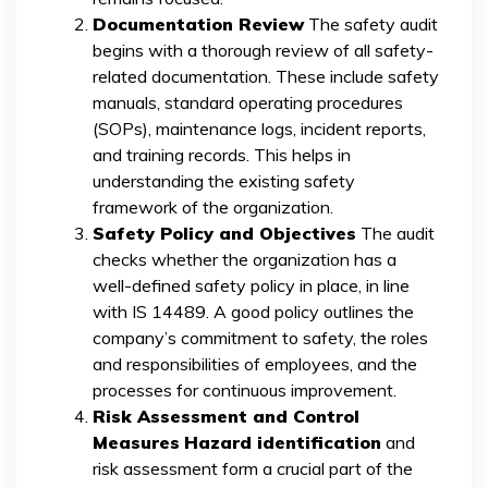
Documentation Review
The safety audit
begins with a thorough review of all safety-
related documentation. These include safety
manuals, standard operating procedures
(SOPs), maintenance logs, incident reports,
and training records. This helps in
understanding the existing safety
framework of the organization.
Safety Policy and Objectives
The audit
checks whether the organization has a
well-defined safety policy in place, in line
with IS 14489. A good policy outlines the
company’s commitment to safety, the roles
and responsibilities of employees, and the
processes for continuous improvement.
Risk Assessment and Control
Measures
Hazard identification
and
risk assessment form a crucial part of the