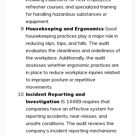
refresher courses, and specialized training
for handling hazardous substances or
equipment.
Housekeeping and Ergonomics
Good
housekeeping practices play a major role in
reducing slips, trips, and falls. The audit
evaluates the cleanliness and orderliness of
the workplace. Additionally, the audit
assesses whether ergonomic practices are
in place to reduce workplace injuries related
to improper posture or repetitive
movements.
Incident Reporting and
Investigation
IS 14489 requires that
companies have an effective system for
reporting accidents, near-misses, and
unsafe conditions. The audit reviews the
company’s incident reporting mechanisms