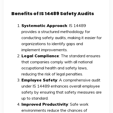
Benefits of IS 14489 Safety Audits
Systematic Approach
: IS 14489
provides a structured methodology for
conducting safety audits, making it easier for
organizations to identify gaps and
implement improvements.
Legal Compliance
: The standard ensures
that companies comply with all national
occupational health and safety laws,
reducing the risk of legal penalties.
Employee Safety
: A comprehensive audit
under IS 14489 enhances overall employee
safety by ensuring that safety measures are
up to standard.
Improved Productivity
: Safe work
environments reduce the chances of