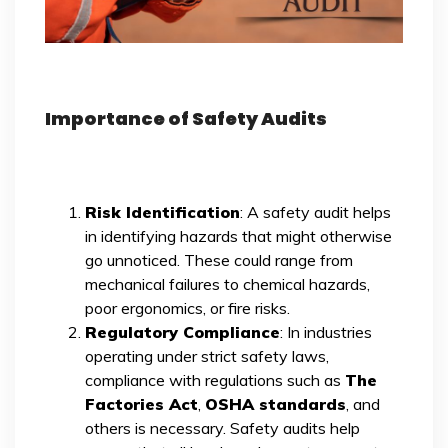
Importance of Safety Audits
Risk Identification
: A safety audit helps
in identifying hazards that might otherwise
go unnoticed. These could range from
mechanical failures to chemical hazards,
poor ergonomics, or fire risks.
Regulatory Compliance
: In industries
operating under strict safety laws,
compliance with regulations such as
The
Factories Act
,
OSHA standards
, and
others is necessary. Safety audits help