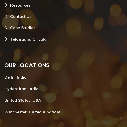
Resources
Contact Us
Case Studies
Telangana Circular
OUR LOCATIONS
Delhi, India
Hyderabad, India
United States, USA
Winchester, United Kingdom