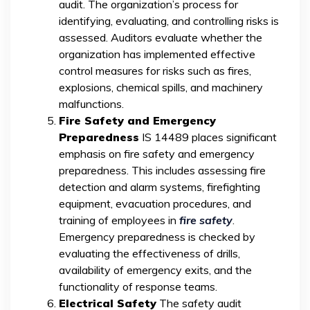
audit. The organization’s process for
identifying, evaluating, and controlling risks is
assessed. Auditors evaluate whether the
organization has implemented effective
control measures for risks such as fires,
explosions, chemical spills, and machinery
malfunctions.
Fire Safety and Emergency
Preparedness
IS 14489 places significant
emphasis on fire safety and emergency
preparedness. This includes assessing fire
detection and alarm systems, firefighting
equipment, evacuation procedures, and
training of employees in
fire safety
.
Emergency preparedness is checked by
evaluating the effectiveness of drills,
availability of emergency exits, and the
functionality of response teams.
Electrical Safety
The safety audit