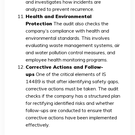
and investigates how incidents are
analyzed to prevent recurrence.
Health and Environmental
Protection
The audit also checks the
company’s compliance with health and
environmental standards. This involves
evaluating waste management systems, air
and water pollution control measures, and
employee health monitoring programs.
Corrective Actions and Follow-
ups
One of the critical elements of IS
14489 is that after identifying safety gaps,
corrective actions must be taken. The audit
checks if the company has a structured plan
for rectifying identified risks and whether
follow-ups are conducted to ensure that
corrective actions have been implemented
effectively.