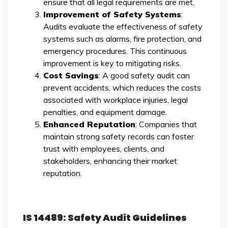
ensure that all legal requirements are met.
Improvement of Safety Systems
:
Audits evaluate the effectiveness of safety
systems such as alarms, fire protection, and
emergency procedures. This continuous
improvement is key to mitigating risks.
Cost Savings
: A good safety audit can
prevent accidents, which reduces the costs
associated with workplace injuries, legal
penalties, and equipment damage.
Enhanced Reputation
: Companies that
maintain strong safety records can foster
trust with employees, clients, and
stakeholders, enhancing their market
reputation.
IS 14489: Safety Audit Guidelines