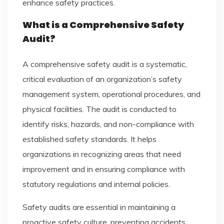
enhance safety practices.
What is a Comprehensive Safety
Audit?
A comprehensive safety audit is a systematic,
critical evaluation of an organization’s safety
management system, operational procedures, and
physical facilities. The audit is conducted to
identify risks, hazards, and non-compliance with
established safety standards. It helps
organizations in recognizing areas that need
improvement and in ensuring compliance with
statutory regulations and internal policies.
Safety audits are essential in maintaining a
proactive safety culture, preventing accidents,