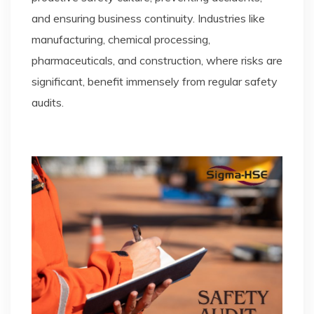
and ensuring business continuity. Industries like
manufacturing, chemical processing,
pharmaceuticals, and construction, where risks are
significant, benefit immensely from regular safety
audits.