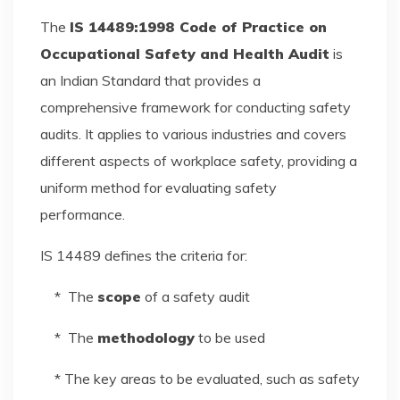
The
IS 14489:1998 Code of Practice on
Occupational Safety and Health Audit
is
an Indian Standard that provides a
comprehensive framework for conducting safety
audits. It applies to various industries and covers
different aspects of workplace safety, providing a
uniform method for evaluating safety
performance.
IS 14489 defines the criteria for:
* The
scope
of a safety audit
* The
methodology
to be used
* The key areas to be evaluated, such as safety