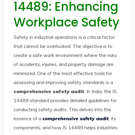
14489: Enhancing
Workplace Safety
Safety in industrial operations is a critical factor
that cannot be overlooked. The objective is to
create a safe work environment where the risks
of accidents, injuries, and property damage are
minimized. One of the most effective tools for
assessing and improving safety standards is a
comprehensive safety audit
. In India, the IS
14489 standard provides detailed guidelines for
conducting safety audits. This delves into the
essence of a
comprehensive safety audit
, its
components, and how IS 14489 helps industries