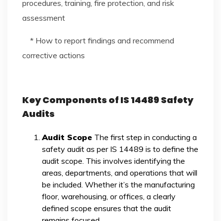
procedures, training, fire protection, and risk
assessment
* How to report findings and recommend
corrective actions
Key Components of IS 14489 Safety
Audits
Audit Scope
The first step in conducting a
safety audit as per IS 14489 is to define the
audit scope. This involves identifying the
areas, departments, and operations that will
be included. Whether it’s the manufacturing
floor, warehousing, or offices, a clearly
defined scope ensures that the audit
remains focused.