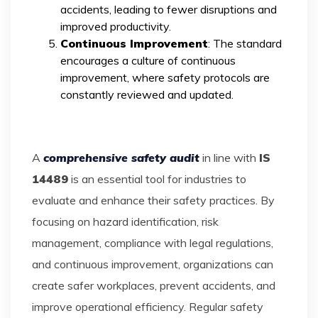
accidents, leading to fewer disruptions and
improved productivity.
Continuous Improvement
: The standard
encourages a culture of continuous
improvement, where safety protocols are
constantly reviewed and updated.
A
comprehensive safety audit
in line with
IS
14489
is an essential tool for industries to
evaluate and enhance their safety practices. By
focusing on hazard identification, risk
management, compliance with legal regulations,
and continuous improvement, organizations can
create safer workplaces, prevent accidents, and
improve operational efficiency. Regular safety