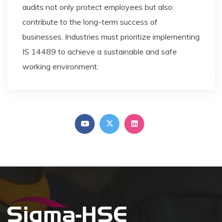
audits not only protect employees but also
contribute to the long-term success of
businesses. Industries must prioritize implementing
IS 14489 to achieve a sustainable and safe
working environment.