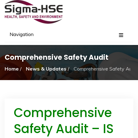
Navigation
Comprehensive Safety Audit
Home
/
News & Updates
/
Comprehensive Safety Audit
Comprehensive
Safety Audit – IS